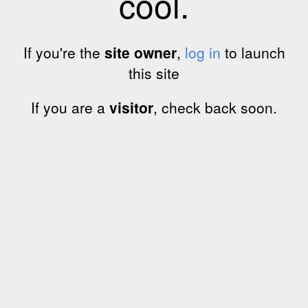
cool.
If you're the
site owner
,
log in
to launch
this site
If you are a
visitor
, check back soon.