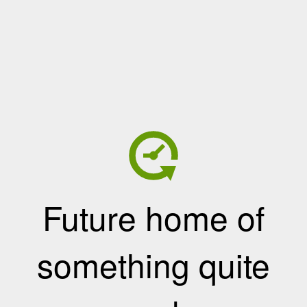
Future home of
something quite